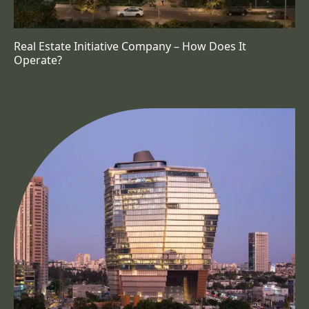
Real Estate Initiative Company – How Does It
Operate?