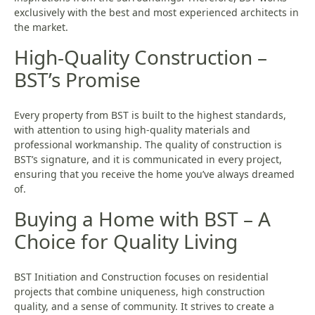
exclusively with the best and most experienced architects in
the market.
High-Quality Construction –
BST’s Promise
Every property from BST is built to the highest standards,
with attention to using high-quality materials and
professional workmanship. The quality of construction is
BST’s signature, and it is communicated in every project,
ensuring that you receive the home you’ve always dreamed
of.
Buying a Home with BST – A
Choice for Quality Living
BST Initiation and Construction focuses on residential
projects that combine uniqueness, high construction
quality, and a sense of community. It strives to create a