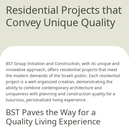
Residential Projects that
Convey Unique Quality
BST Group Initiation and Construction, with its unique and
innovative approach, offers residential projects that meet
the modern demands of the Israeli public. Each residential
project is a well-organized creation, demonstrating the
ability to combine contemporary architecture and
uniqueness with planning and construction quality for a
luxurious, personalized living experience.
BST Paves the Way for a
Quality Living Experience