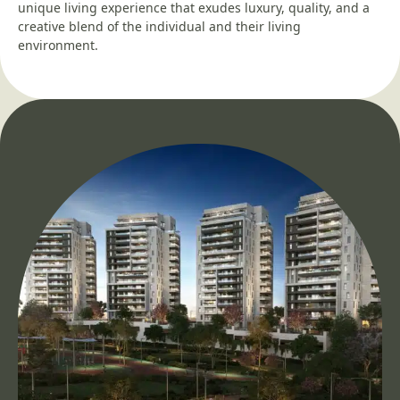
unique living experience that exudes luxury, quality, and a
creative blend of the individual and their living
environment.