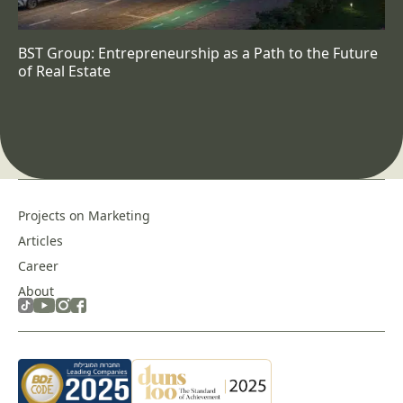
BST Group: Entrepreneurship as a Path to the Future
of Real Estate
Projects on Marketing
Articles
Career
About