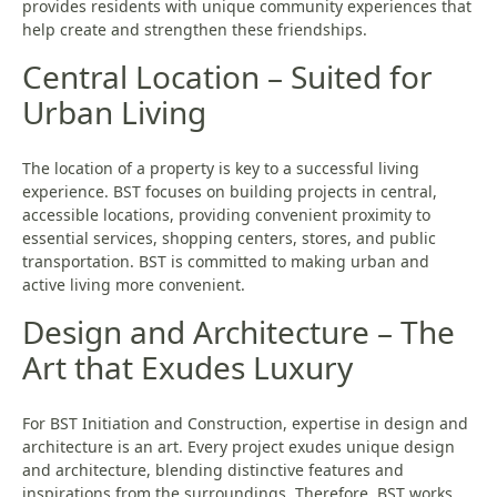
provides residents with unique community experiences that
help create and strengthen these friendships.
Central Location – Suited for
Urban Living
The location of a property is key to a successful living
experience. BST focuses on building projects in central,
accessible locations, providing convenient proximity to
essential services, shopping centers, stores, and public
transportation. BST is committed to making urban and
active living more convenient.
Design and Architecture – The
Art that Exudes Luxury
For BST Initiation and Construction, expertise in design and
architecture is an art. Every project exudes unique design
and architecture, blending distinctive features and
inspirations from the surroundings. Therefore, BST works