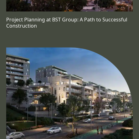
Project Planning at BST Group: A Path to Successful
Construction