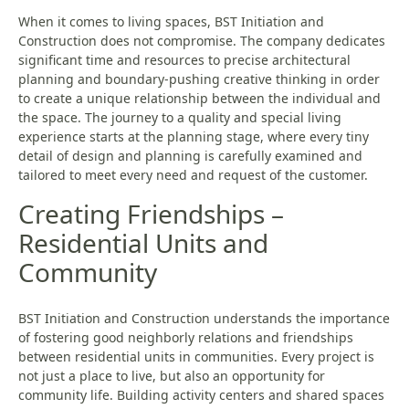
When it comes to living spaces, BST Initiation and
Construction does not compromise. The company dedicates
significant time and resources to precise architectural
planning and boundary-pushing creative thinking in order
to create a unique relationship between the individual and
the space. The journey to a quality and special living
experience starts at the planning stage, where every tiny
detail of design and planning is carefully examined and
tailored to meet every need and request of the customer.
Creating Friendships –
Residential Units and
Community
BST Initiation and Construction understands the importance
of fostering good neighborly relations and friendships
between residential units in communities. Every project is
not just a place to live, but also an opportunity for
community life. Building activity centers and shared spaces