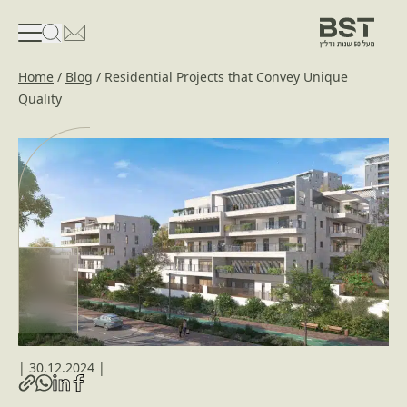
פתיחת טופס חיפוש
פתח את דף פרטי הקשר
Home
/
Blog
/
Residential Projects that Convey Unique
Quality
|
30.12.2024
|