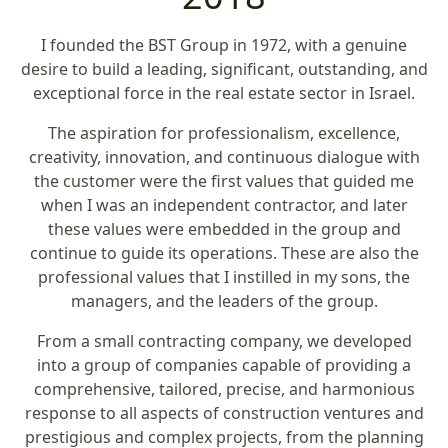
I founded the BST Group in 1972, with a genuine
desire to build a leading, significant, outstanding, and
exceptional force in the real estate sector in Israel.
The aspiration for professionalism, excellence,
creativity, innovation, and continuous dialogue with
the customer were the first values that guided me
when I was an independent contractor, and later
these values were embedded in the group and
continue to guide its operations. These are also the
professional values that I instilled in my sons, the
managers, and the leaders of the group.
From a small contracting company, we developed
into a group of companies capable of providing a
comprehensive, tailored, precise, and harmonious
response to all aspects of construction ventures and
prestigious and complex projects, from the planning