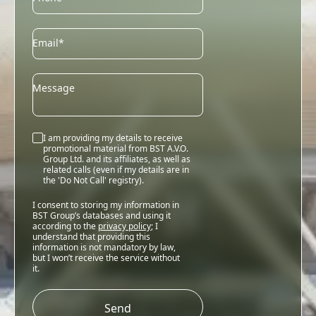
Email
Email*
Message
I am providing my details to receive
promotional material from BST A.V.O.
Group Ltd. and its affiliates, as well as
related calls (even if my details are in
the 'Do Not Call' registry).
I consent to storing my information in
BST Group’s databases and using it
according to the
privacy policy
; I
understand that providing this
information is not mandatory by law,
but I won’t receive the service without
it.
Please
leave