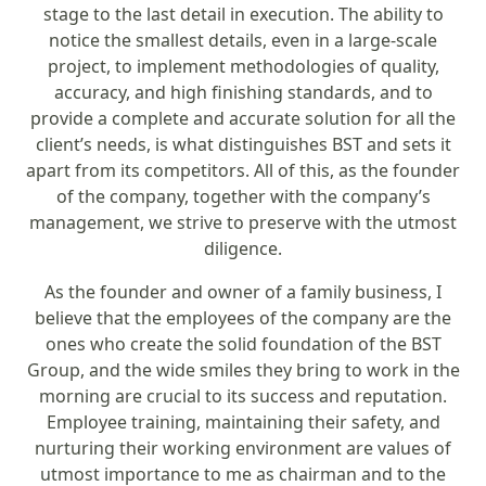
stage to the last detail in execution. The ability to
notice the smallest details, even in a large-scale
project, to implement methodologies of quality,
accuracy, and high finishing standards, and to
provide a complete and accurate solution for all the
client’s needs, is what distinguishes BST and sets it
apart from its competitors. All of this, as the founder
of the company, together with the company’s
management, we strive to preserve with the utmost
diligence.
As the founder and owner of a family business, I
believe that the employees of the company are the
ones who create the solid foundation of the BST
Group, and the wide smiles they bring to work in the
morning are crucial to its success and reputation.
Employee training, maintaining their safety, and
nurturing their working environment are values of
utmost importance to me as chairman and to the