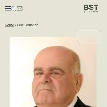
פתיחת טופס חיפוש
פתח את דף פרטי הקשר
Home
/
Our Founder