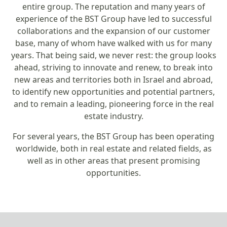
entire group. The reputation and many years of
experience of the BST Group have led to successful
collaborations and the expansion of our customer
base, many of whom have walked with us for many
years. That being said, we never rest: the group looks
ahead, striving to innovate and renew, to break into
new areas and territories both in Israel and abroad,
to identify new opportunities and potential partners,
and to remain a leading, pioneering force in the real
estate industry.
For several years, the BST Group has been operating
worldwide, both in real estate and related fields, as
well as in other areas that present promising
opportunities.