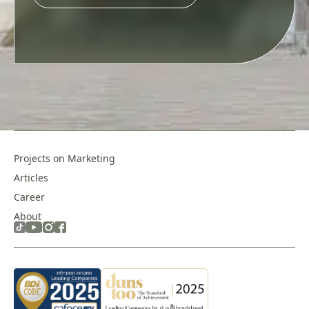
this
field
empty.
Projects on Marketing
Articles
Career
About