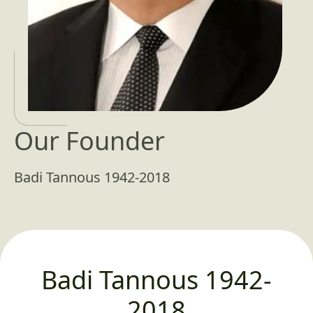
Our Founder
Badi Tannous 1942-2018
Badi Tannous 1942-
2018