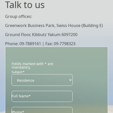
Talk to us
Group offices:
Greenwork Business Park, Swiss House (Building E)
Ground Floor, Kibbutz Yakum 6097200
Phone: 09-7889161 | Fax: 09-7798323
Fields marked with * are
mandatory.
Subject*
Full Name*
Phone*