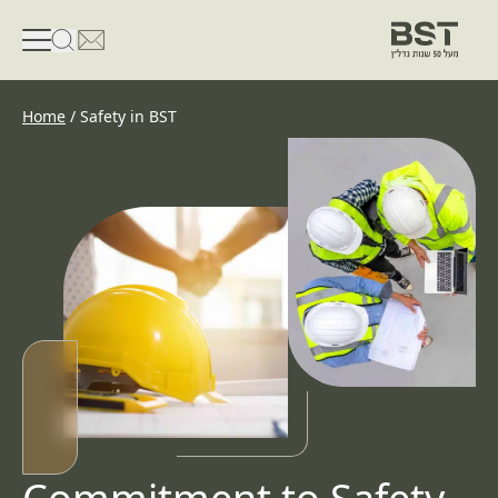
פתיחת טופס חיפוש
פתח את דף פרטי הקשר
Home
/
Safety in BST