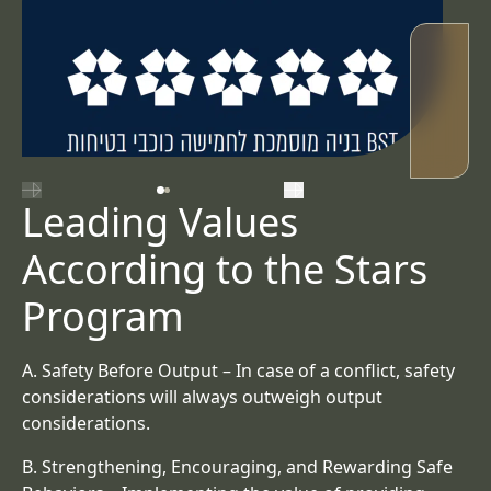
השקופית הקודמת
השקופית הבאה
Leading Values
According to the Stars
Program
A.
Safety Before Output
– In case of a conflict, safety
considerations will always outweigh output
considerations.
B.
Strengthening, Encouraging, and Rewarding Safe