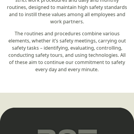
strict work procedures and daily and monthly
routines, designed to maintain high safety standards
and to instill these values among all employees and
work partners.
The routines and procedures combine various
elements, whether it’s safety meetings, carrying out
safety tasks – identifying, evaluating, controlling,
conducting safety tours, and using technologies. All
of these aim to continue our commitment to safety
every day and every minute.