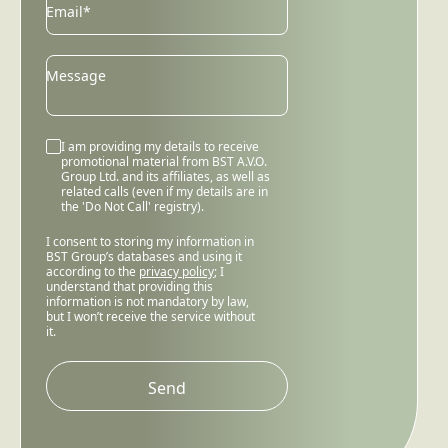
Email
Email*
Message
I am providing my details to receive
promotional material from BST A.V.O.
Group Ltd. and its affiliates, as well as
related calls (even if my details are in
the 'Do Not Call' registry).
I consent to storing my information in
BST Group’s databases and using it
according to the
privacy policy
; I
understand that providing this
information is not mandatory by law,
but I won’t receive the service without
it.
Please
leave
this
field