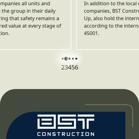
In addition to the local certifications, both
companies, BST Construction and Best Build
Up, also hold the international certification
according to the international standard ISO
45001.
2
3
4
5
6