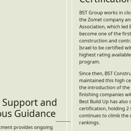
BST Group works in close collaboration with
the Zomet company and the Contractors
Association, which led BST Construction to
become one of the first pioneers in the
construction and contracting industry in
Israel to be certified with 5-star safety – the
highest rating available within the star
program.
Since then, BST Construction has
maintained this high certification. Following
the introduction of the certification for
finishing companies within this program,
Best Build Up has also obtained
certification, holding 2 safety stars and
continues to climb the certification
rankings.