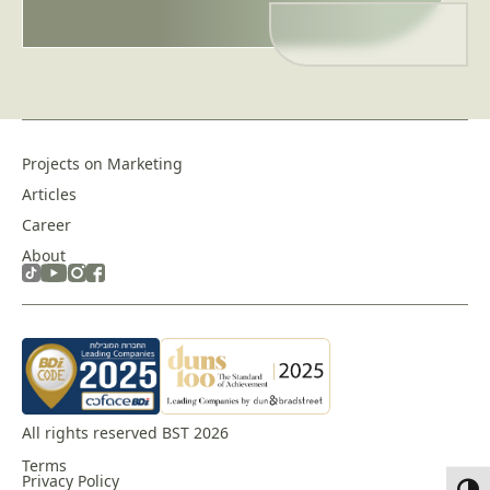
empty.
Projects on Marketing
Articles
Career
About
All rights reserved BST 2026
Terms
Privacy Policy