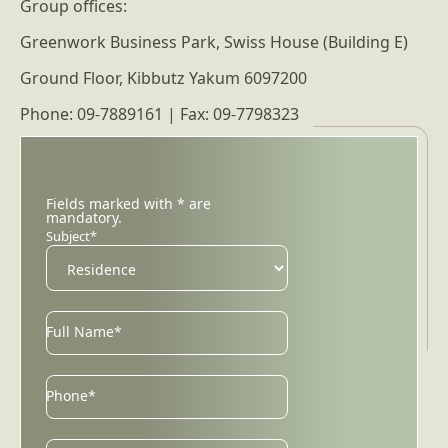
Group offices:
Greenwork Business Park, Swiss House (Building E)
Ground Floor, Kibbutz Yakum 6097200
Phone: 09-7889161 | Fax: 09-7798323
Fields marked with * are
mandatory.
Subject*
Full Name*
Phone*