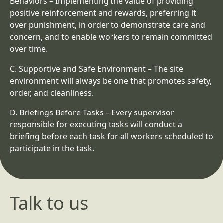
Behaviors
– Implementing the value of providing
positive reinforcement and rewards, preferring it
over punishment, in order to demonstrate care and
concern, and to enable workers to remain committed
over time.
C.
Supportive and Safe Environment
– The site
environment will always be one that promotes safety,
order, and cleanliness.
D.
Briefings Before Tasks
– Every supervisor
responsible for executing tasks will conduct a
briefing before each task for all workers scheduled to
participate in the task.
Talk to us