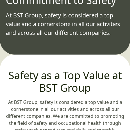
Commitment to Safety
At BST Group, safety is considered a top
value and a cornerstone in all our activities
and across all our different companies.
Safety as a Top Value at
BST Group
At BST Group, safety is considered a top value and a
cornerstone in all our activities and across all our
different companies. We are committed to promoting
the field of safety and occupational health through