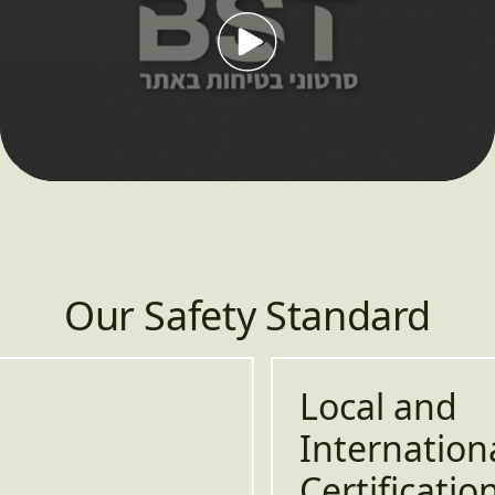
לְשַׂחֵק
Play
09:23
Play
Mute
Setting
En
fu
Our Safety Standard
Local and
International
Certifications