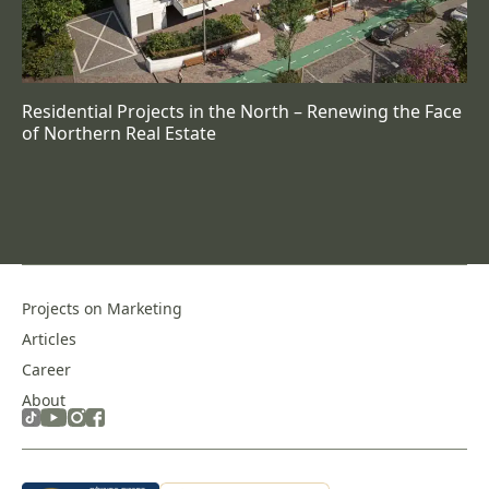
Residential Projects in the North – Renewing the Face
of Northern Real Estate
Projects on Marketing
Articles
Career
About