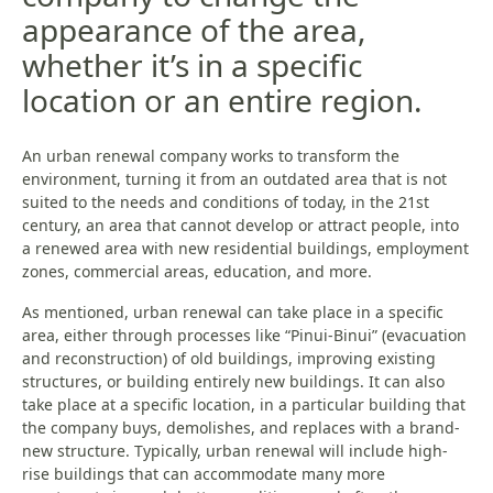
appearance of the area,
whether it’s in a specific
location or an entire region.
An urban renewal company works to transform the
environment, turning it from an outdated area that is not
suited to the needs and conditions of today, in the 21st
century, an area that cannot develop or attract people, into
a renewed area with new residential buildings, employment
zones, commercial areas, education, and more.
As mentioned, urban renewal can take place in a specific
area, either through processes like “Pinui-Binui” (evacuation
and reconstruction) of old buildings, improving existing
structures, or building entirely new buildings. It can also
take place at a specific location, in a particular building that
the company buys, demolishes, and replaces with a brand-
new structure. Typically, urban renewal will include high-
rise buildings that can accommodate many more