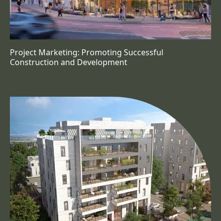
Project Marketing: Promoting Successful
Construction and Development