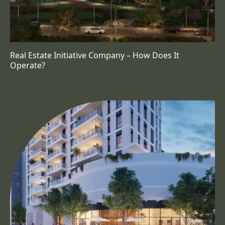
Real Estate Initiative Company – How Does It
Operate?