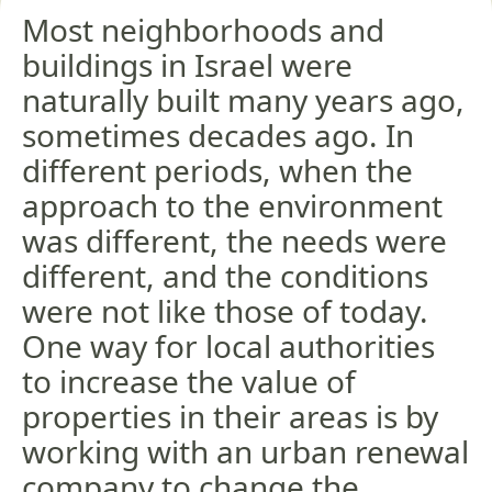
Most neighborhoods and
buildings in Israel were
naturally built many years ago,
sometimes decades ago. In
different periods, when the
approach to the environment
was different, the needs were
different, and the conditions
were not like those of today.
One way for local authorities
to increase the value of
properties in their areas is by
working with an urban renewal
company to change the