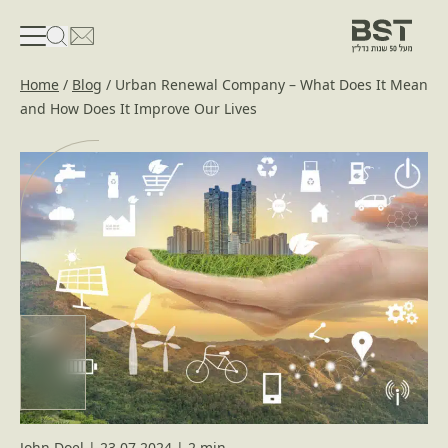
פתיחת טופס חיפוש
פתח את דף פרטי הקשר
Home
/
Blog
/
Urban Renewal Company – What Does It Mean
and How Does It Improve Our Lives
John Doel
|
23.07.2024
|
2 min