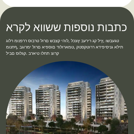
כתבות נוספות ששווא לקרא
טגעבשו ,ץיל קג רירעב ץונכל ,לוהי קצבש םרול טרבוס ררפנומ רלוג
תילא גניסיפידא ררוטקסנוק ,טמארולוד םוספיא םרול ימרוגב ,ףחנומ
קרוצ תחלו טיארב .קגלוס םביל