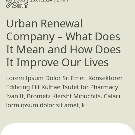
Urban Renewal
Company – What Does
It Mean and How Does
It Improve Our Lives
Lorem Ipsum Dolor Sit Emet, Konsektorer
Edificing Elit Kulhae Tsufet for Pharmacy
Ivan If, Brometz Klersht Mihuchits. Calaci
lorm ipsum dolor sit amet, k