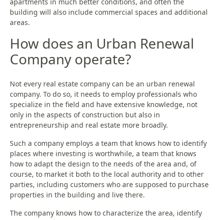
apartments in much better conditions, and often the
building will also include commercial spaces and additional
areas.
How does an Urban Renewal
Company operate?
Not every real estate company can be an urban renewal
company. To do so, it needs to employ professionals who
specialize in the field and have extensive knowledge, not
only in the aspects of construction but also in
entrepreneurship and real estate more broadly.
Such a company employs a team that knows how to identify
places where investing is worthwhile, a team that knows
how to adapt the design to the needs of the area and, of
course, to market it both to the local authority and to other
parties, including customers who are supposed to purchase
properties in the building and live there.
The company knows how to characterize the area, identify