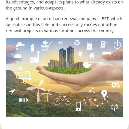
its advantages, and adapt its plans to what already exists on
the ground in various aspects.
A good example of an urban renewal company is BST, which
specializes in this field and successfully carries out urban
renewal projects in various locations across the country.