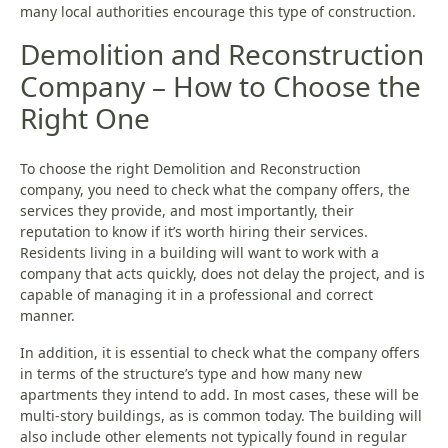
many local authorities encourage this type of construction.
Demolition and Reconstruction
Company – How to Choose the
Right One
To choose the right Demolition and Reconstruction
company, you need to check what the company offers, the
services they provide, and most importantly, their
reputation to know if it’s worth hiring their services.
Residents living in a building will want to work with a
company that acts quickly, does not delay the project, and is
capable of managing it in a professional and correct
manner.
In addition, it is essential to check what the company offers
in terms of the structure’s type and how many new
apartments they intend to add. In most cases, these will be
multi-story buildings, as is common today. The building will
also include other elements not typically found in regular