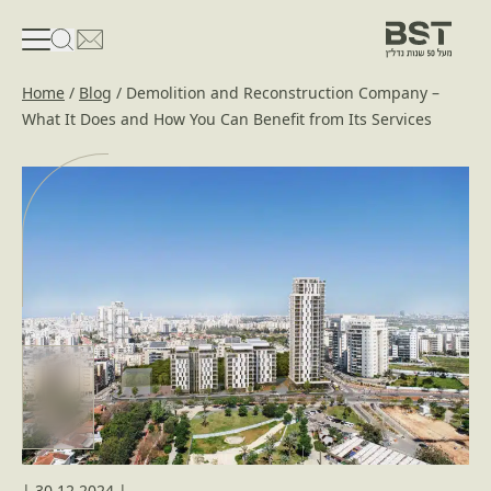
פתיחת טופס חיפוש
פתח את דף פרטי הקשר
Home
/
Blog
/
Demolition and Reconstruction Company –
What It Does and How You Can Benefit from Its Services
|
30.12.2024
|