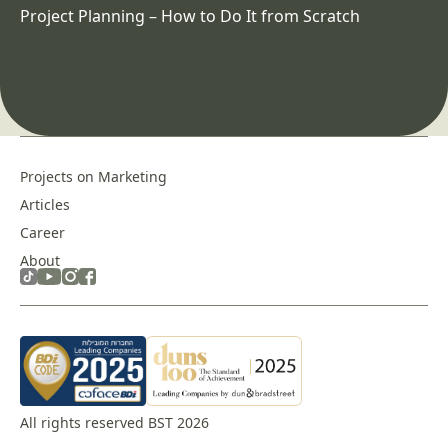
Project Planning – How to Do It from Scratch
Projects on Marketing
Articles
Career
About
All rights reserved BST 2026