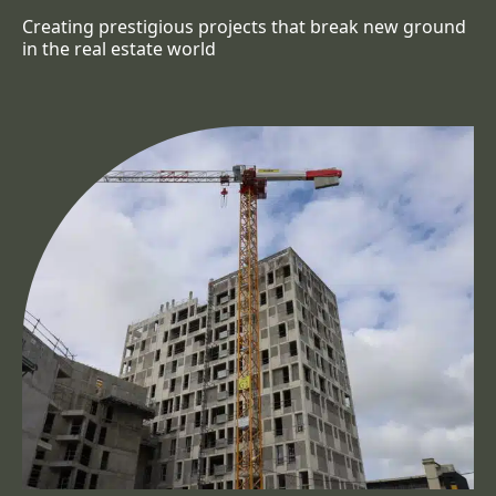
Creating prestigious projects that break new ground
in the real estate world