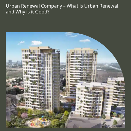
Urban Renewal Company – What is Urban Renewal
and Why is it Good?