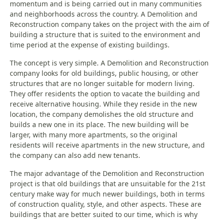
momentum and is being carried out in many communities
and neighborhoods across the country. A Demolition and
Reconstruction company takes on the project with the aim of
building a structure that is suited to the environment and
time period at the expense of existing buildings.
The concept is very simple. A Demolition and Reconstruction
company looks for old buildings, public housing, or other
structures that are no longer suitable for modern living.
They offer residents the option to vacate the building and
receive alternative housing. While they reside in the new
location, the company demolishes the old structure and
builds a new one in its place. The new building will be
larger, with many more apartments, so the original
residents will receive apartments in the new structure, and
the company can also add new tenants.
The major advantage of the Demolition and Reconstruction
project is that old buildings that are unsuitable for the 21st
century make way for much newer buildings, both in terms
of construction quality, style, and other aspects. These are
buildings that are better suited to our time, which is why