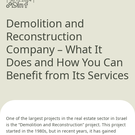
Demolition and
Reconstruction
Company – What It
Does and How You Can
Benefit from Its Services
One of the largest projects in the real estate sector in Israel
is the “Demolition and Reconstruction” project. This project
started in the 1980s, but in recent years, it has gained