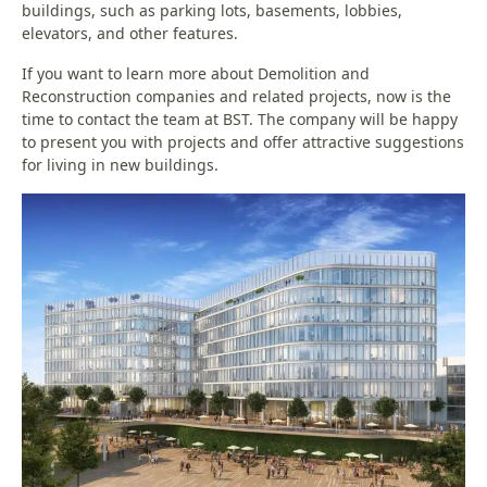
buildings, such as parking lots, basements, lobbies,
elevators, and other features.
If you want to learn more about Demolition and
Reconstruction companies and related projects, now is the
time to contact the team at BST. The company will be happy
to present you with projects and offer attractive suggestions
for living in new buildings.