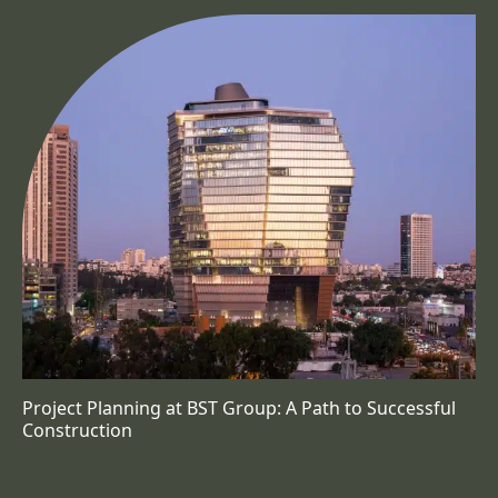
Project Planning at BST Group: A Path to Successful
Construction