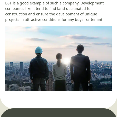
BST is a good example of such a company. Development
companies like it tend to find land designated for
construction and ensure the development of unique
projects in attractive conditions for any buyer or tenant.