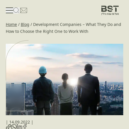
פתיחת טופס חיפוש
פתח את דף פרטי הקשר
Home
/
Blog
/
Development Companies – What They Do and
How to Choose the Right One to Work With
|
14.09.2022
|