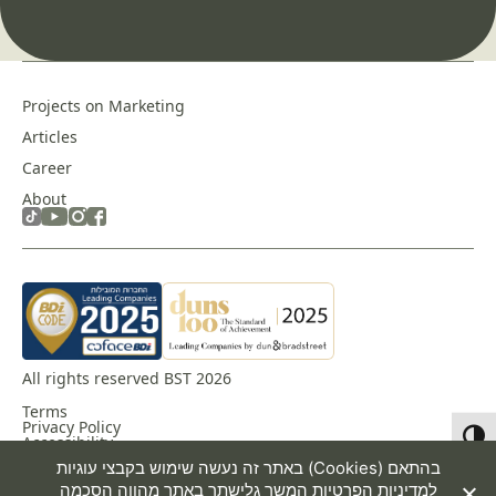
Projects on Marketing
Articles
Career
About
All rights reserved BST 2026
Terms
Privacy Policy
Toggl
Accessibility
באתר זה נעשה שימוש בקבצי עוגיות (Cookies) בהתאם
המשך גלישתך באתר מהווה הסכמה
למדיניות הפרטיות