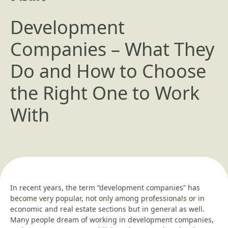
Development
Companies – What They
Do and How to Choose
the Right One to Work
With
In recent years, the term “development companies” has
become very popular, not only among professionals or in
economic and real estate sections but in general as well.
Many people dream of working in development companies,