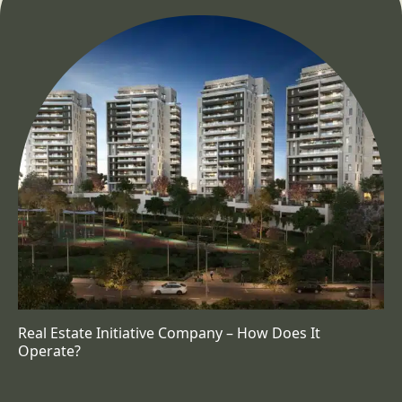
Real Estate Initiative Company – How Does It
Operate?