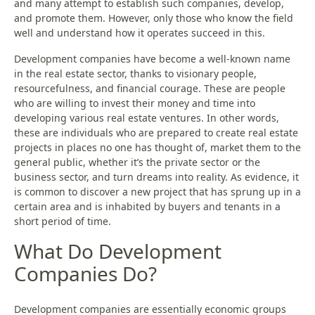
and many attempt to establish such companies, develop,
and promote them. However, only those who know the field
well and understand how it operates succeed in this.
Development companies have become a well-known name
in the real estate sector, thanks to visionary people,
resourcefulness, and financial courage. These are people
who are willing to invest their money and time into
developing various real estate ventures. In other words,
these are individuals who are prepared to create real estate
projects in places no one has thought of, market them to the
general public, whether it’s the private sector or the
business sector, and turn dreams into reality. As evidence, it
is common to discover a new project that has sprung up in a
certain area and is inhabited by buyers and tenants in a
short period of time.
What Do Development
Companies Do?
Development companies are essentially economic groups