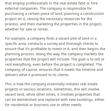
that employ professionals in the real estate field or hire
external companies. The company is responsible for
purchasing a certain piece of land, planning a construction
project on it, raising the necessary resources for the
process, and then marketing the properties in the project,
whether for sale or rental.
For example, a company finds a vacant plot of land in a
specific area, conducts a survey and thorough checks to
ensure that it’s profitable to invest in it, and then begins the
planning process. Along the way, the company markets the
properties that the project will include. The goal is to sell or
rent everything, even before the project is completed. The
company, of course, ensures that it meets the timeline and
delivers what it promised to its clients.
This is how the company essentially initiates real estate
projects in various locations. Sometimes, this will involve
vacant land, while other times, it involves properties that
can be demolished and replaced with new buildings, either
for residential or business use or other needs.