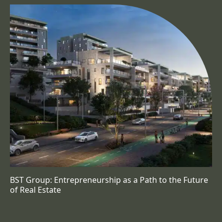
BST Group: Entrepreneurship as a Path to the Future
of Real Estate