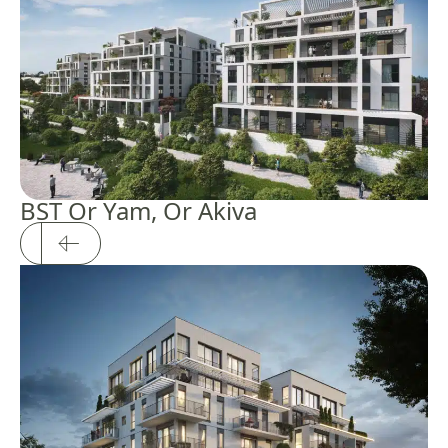
BST Or Yam, Or Akiva