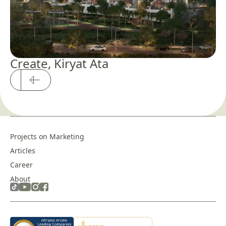
Create, Kiryat Ata
Projects on Marketing
Articles
Career
About