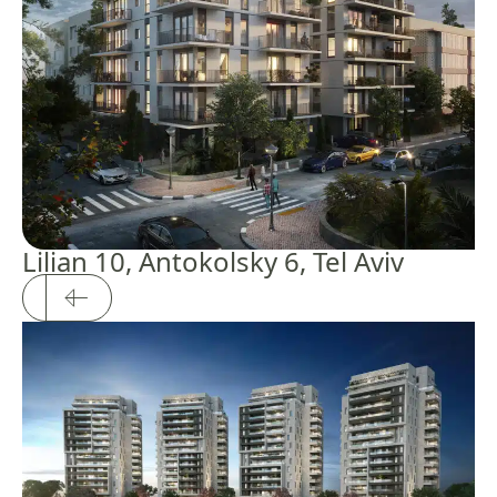
Lilian 10, Antokolsky 6, Tel Aviv