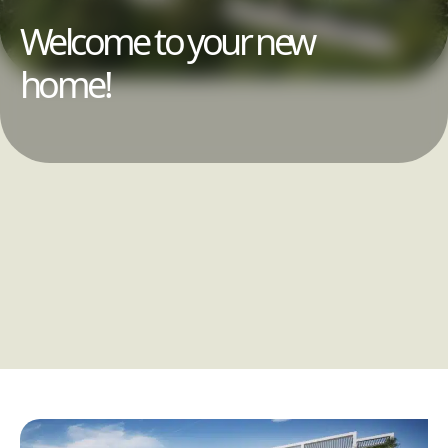
Welcome to your new
home!