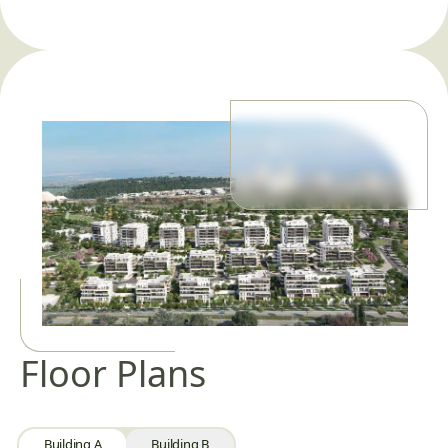
Floor Plans
Building A
Building B