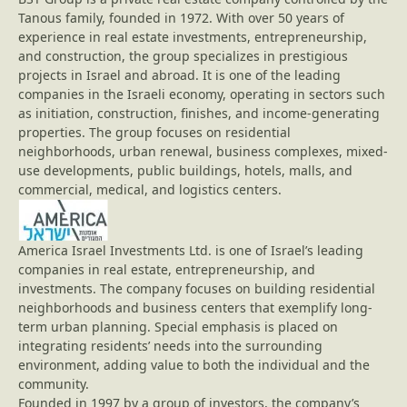
Tanous family, founded in 1972. With over 50 years of
experience in real estate investments, entrepreneurship,
and construction, the group specializes in prestigious
projects in Israel and abroad. It is one of the leading
companies in the Israeli economy, operating in sectors such
as initiation, construction, finishes, and income-generating
properties. The group focuses on residential
neighborhoods, urban renewal, business complexes, mixed-
use developments, public buildings, hotels, malls, and
commercial, medical, and logistics centers.
America Israel Investments Ltd. is one of Israel’s leading
companies in real estate, entrepreneurship, and
investments. The company focuses on building residential
neighborhoods and business centers that exemplify long-
term urban planning. Special emphasis is placed on
integrating residents’ needs into the surrounding
environment, adding value to both the individual and the
community.
Founded in 1997 by a group of investors, the company’s