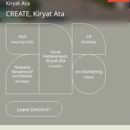
Kiryat Ata
CREATE, Kiryat Ata
664
29
Housing Units
Buildings
Givat
HaKalaniyot,
Kiryat Ata
Location
Shwartz
Besanosof
on Marketing
Architects
Status
Architect
Leave Details