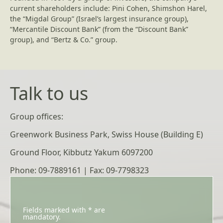
current shareholders include: Pini Cohen, Shimshon Harel,
the “Migdal Group” (Israel’s largest insurance group),
“Mercantile Discount Bank” (from the “Discount Bank”
group), and “Bertz & Co.” group.
Talk to us
Group offices:
Greenwork Business Park, Swiss House (Building E)
Ground Floor, Kibbutz Yakum 6097200
Phone: 09-7889161 | Fax: 09-7798323
Fields marked with * are
mandatory.