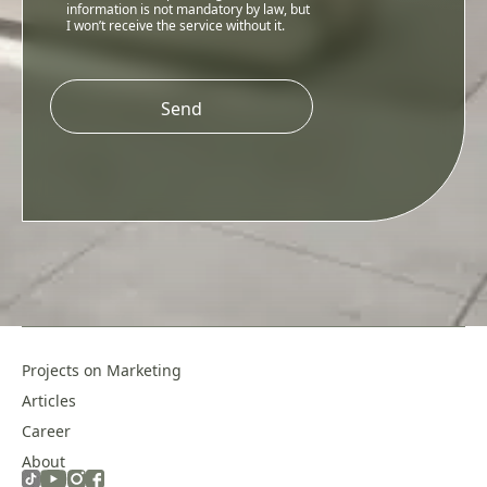
information is not mandatory by law, but
I won’t receive the service without it.
Please
leave
this
field
empty.
Projects on Marketing
Articles
Career
About