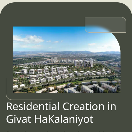
Residential Creation in
Givat HaKalaniyot