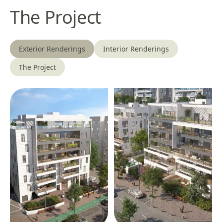
The Project
Exterior Renderings
Interior Renderings
The Project