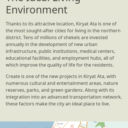
Environment
Thanks to its attractive location, Kiryat Ata is one of
the most sought-after cities for living in the northern
district. Tens of millions of shekels are invested
annually in the development of new urban
infrastructure, public institutions, medical centers,
educational facilities, and employment hubs, all of
which improve the quality of life for the residents.
Create is one of the new projects in Kiryat Ata, with
numerous cultural and entertainment areas, nature
reserves, parks, and green gardens. Along with its
integration into an advanced transportation network,
these factors make the city an ideal place to live.