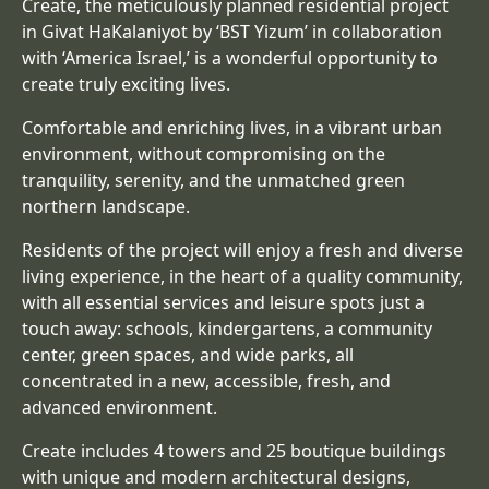
Create, the meticulously planned residential project
in Givat HaKalaniyot by ‘BST Yizum’ in collaboration
with ‘America Israel,’ is a wonderful opportunity to
create truly exciting lives.
Comfortable and enriching lives, in a vibrant urban
environment, without compromising on the
tranquility, serenity, and the unmatched green
northern landscape.
Residents of the project will enjoy a fresh and diverse
living experience, in the heart of a quality community,
with all essential services and leisure spots just a
touch away: schools, kindergartens, a community
center, green spaces, and wide parks, all
concentrated in a new, accessible, fresh, and
advanced environment.
Create includes 4 towers and 25 boutique buildings
with unique and modern architectural designs,