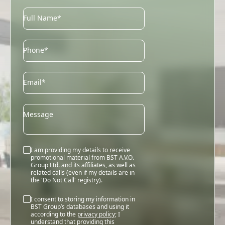
Full Name*
Phone*
Email
Email*
Message
I am providing my details to receive
promotional material from BST A.V.O.
Group Ltd. and its affiliates, as well as
related calls (even if my details are in
the 'Do Not Call' registry).
I consent to storing my information in
BST Group’s databases and using it
according to the
privacy policy
; I
understand that providing this