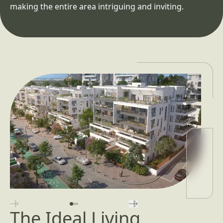
making the entire area intriguing and inviting.
השקופית הקודמת
השקופית הבאה
The Ideal Living