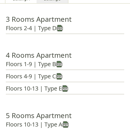
3 Rooms Apartment
Floors 2-4 | Type D
4 Rooms Apartment
Floors 1-9 | Type B
Floors 4-9 | Type C
Floors 10-13 | Type E
5 Rooms Apartment
Floors 10-13 | Type A