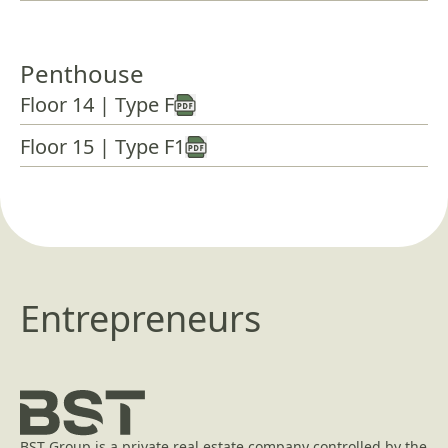
Penthouse
Floor 14 | Type F
Floor 15 | Type F1
Entrepreneurs
BST Group is a private real estate company controlled by the