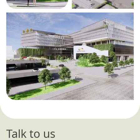
Talk to us