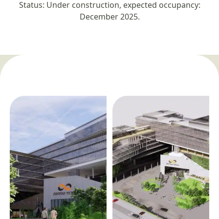
Status: Under construction, expected occupancy:
December 2025.