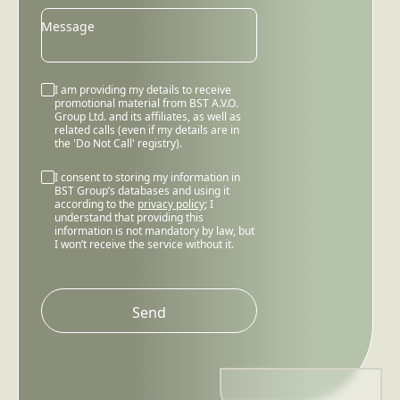
Message
I am providing my details to receive
promotional material from BST A.V.O.
Group Ltd. and its affiliates, as well as
related calls (even if my details are in
the 'Do Not Call' registry).
I consent to storing my information in
BST Group’s databases and using it
according to the
privacy policy
; I
understand that providing this
information is not mandatory by law, but
I won’t receive the service without it.
Please
leave
this
field
empty.