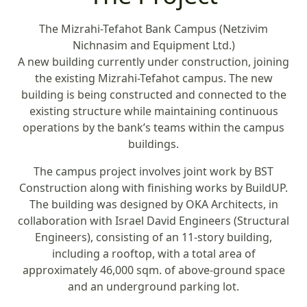
The Mizrahi-Tefahot Bank Campus (Netzivim
Nichnasim and Equipment Ltd.)
A new building currently under construction, joining
the existing Mizrahi-Tefahot campus. The new
building is being constructed and connected to the
existing structure while maintaining continuous
operations by the bank’s teams within the campus
buildings.
The campus project involves joint work by BST
Construction along with finishing works by BuildUP.
The building was designed by OKA Architects, in
collaboration with Israel David Engineers (Structural
Engineers), consisting of an 11-story building,
including a rooftop, with a total area of
approximately 46,000 sqm. of above-ground space
and an underground parking lot.