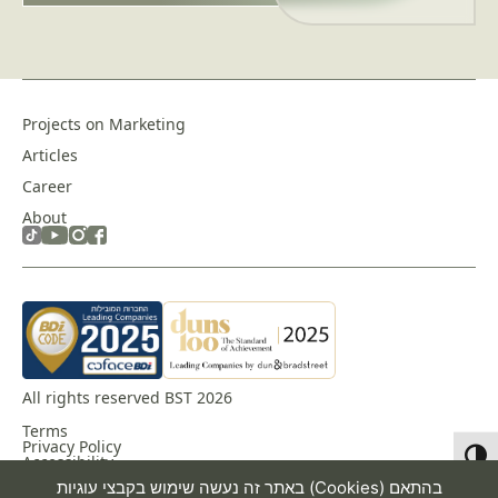
Projects on Marketing
Articles
Career
About
All rights reserved BST 2026
Terms
Privacy Policy
Toggl
Accessibility
באתר זה נעשה שימוש בקבצי עוגיות (Cookies) בהתאם