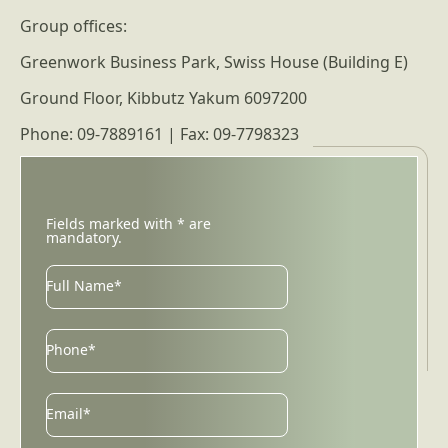
Group offices:
Greenwork Business Park, Swiss House (Building E)
Ground Floor, Kibbutz Yakum 6097200
Phone: 09-7889161 | Fax: 09-7798323
Fields marked with * are
mandatory.
Full Name*
Phone*
Email
Email*