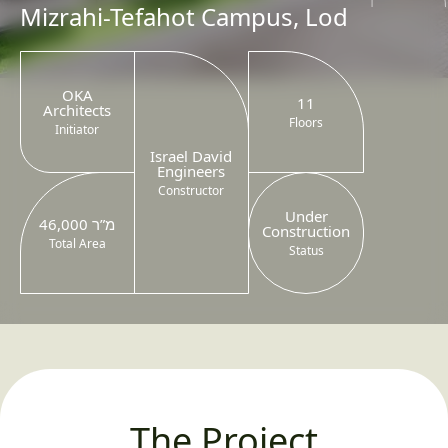
Mizrahi-Tefahot Campus, Lod
OKA
11
Architects
Floors
Initiator
Israel David
Engineers
Constructor
Under
46,000 מ”ר
Construction
Total Area
Status
The Project