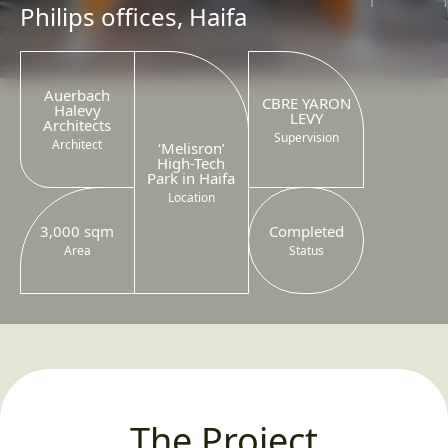
Philips offices, Haifa
Auerbach
CBRE YARON
Halevy
LEVY
Architects
Supervision
Architect
‘Melisron’
High-Tech
Park in Haifa
Location
3,000 sqm
Completed
Area
Status
The Project