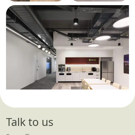
Talk to us