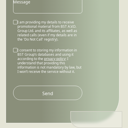
Message
I am providing my details to receive
promotional material from BST A.V.O.
Group Ltd. and its affiliates, as well as
related calls (even if my details are in
the 'Do Not Call' registry).
I consent to storing my information in
BST Group’s databases and using it
according to the
privacy policy
; I
understand that providing this
information is not mandatory by law, but
I won’t receive the service without it.
Please
leave
this
field
empty.