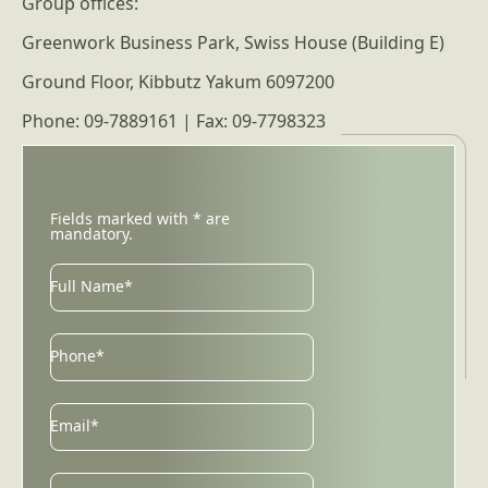
Group offices:
Greenwork Business Park, Swiss House (Building E)
Ground Floor, Kibbutz Yakum 6097200
Phone: 09-7889161 | Fax: 09-7798323
Fields marked with * are
mandatory.
Full Name*
Phone*
Email
Email*