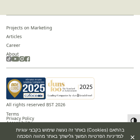
Projects on Marketing
Articles
Career
About
All rights reserved BST 2026
Terms
Privacy Policy
Toggl
Accessibility
באתר זה נעשה שימוש בקבצי עוגיות (Cookies) בהתאם
המשך גלישתך באתר מהווה הסכמה
למדיניות הפרטיות
Design & Development by
Dofinity