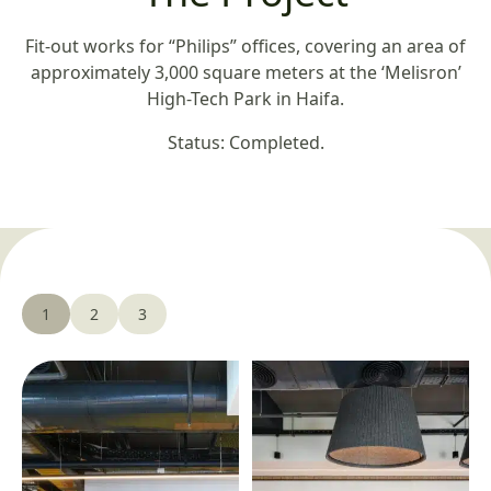
Fit-out works for “Philips” offices, covering an area of
approximately 3,000 square meters at the ‘Melisron’
High-Tech Park in Haifa.
Status: Completed.
1
2
3