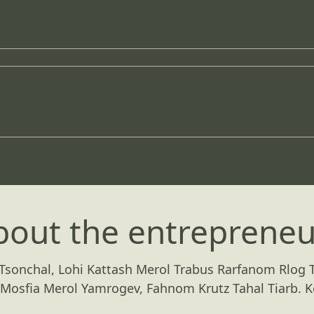
bout the entrepreneu
 Tsonchal, Lohi Kattash Merol Trabus Rarfanom Rlog T
Mosfia Merol Yamrogev, Fahnom Krutz Tahal Tiarb. K