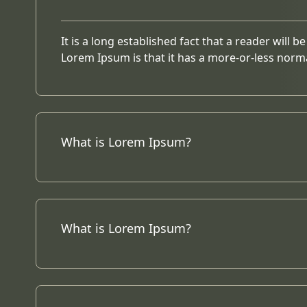
It is a long established fact that a reader will 
Lorem Ipsum is that it has a more-or-less norma
What is Lorem Ipsum?
What is Lorem Ipsum?