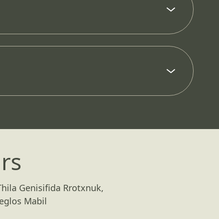
rs
hila Genisifida Rrotxnuk,
eglos Mabil