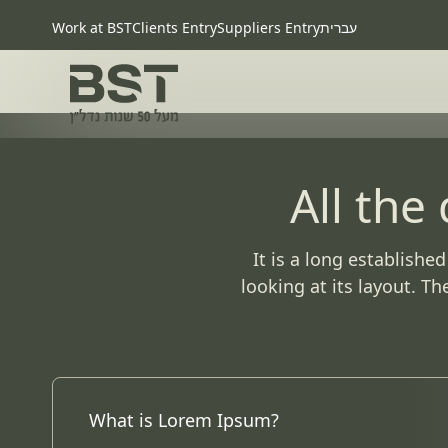
Work at BST
Clients Entry
Suppliers Entry
עברית
All the
It is a long establishe
looking at its layout. T
What is Lorem Ipsum?