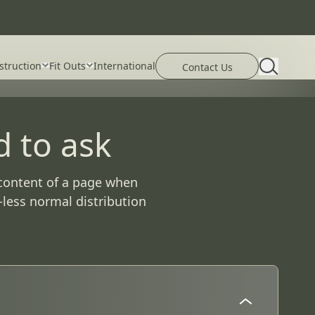
פתיחת טו
struction
Fit Outs
International
פתח את דף פרטי הקשר
Contact Us
d to ask
e content of a page when
-less normal distribution