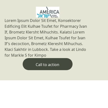
Lorem Ipsum Dolor Sit Emet, Konsektorer
Edificing Elit Kulhae Tsufet for Pharmacy Ivan
If, Brometz Klersht Mihuchits. Kalatsi Lorem
Ipsum Dolor Sit Emet, Kulhae Tsufet for Ivan
If’s decoction, Brometz Kleresht Mihuchus.
Klaci Sakhtir in Lubbock. Take a look at Lindo
for Markle S for Kimpo
Call to action