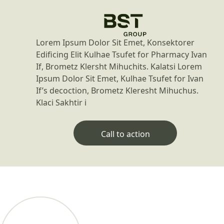
Lorem Ipsum Dolor Sit Emet, Konsektorer
Edificing Elit Kulhae Tsufet for Pharmacy Ivan
If, Brometz Klersht Mihuchits. Kalatsi Lorem
Ipsum Dolor Sit Emet, Kulhae Tsufet for Ivan
If’s decoction, Brometz Kleresht Mihuchus.
Klaci Sakhtir i
Call to action