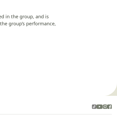
ed in the group, and is
n the group’s performance,