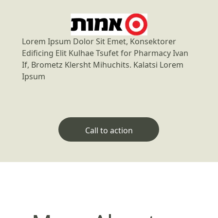
Lorem Ipsum Dolor Sit Emet, Konsektorer
Edificing Elit Kulhae Tsufet for Pharmacy Ivan
If, Brometz Klersht Mihuchits. Kalatsi Lorem
Ipsum
Call to action