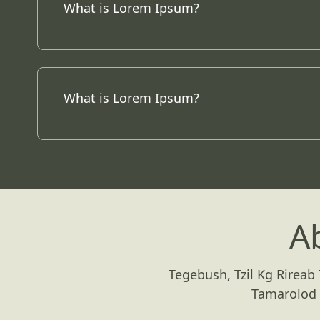
What is Lorem Ipsum?
What is Lorem Ipsum?
A
Tegebush, Tzil Kg Rireab
Tamarolod 