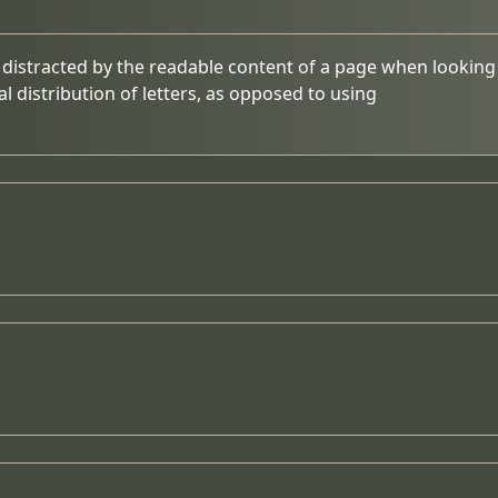
be distracted by the readable content of a page when looking 
l distribution of letters, as opposed to using