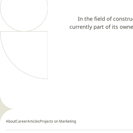
In the field of constr
currently part of its own
About
Career
Articles
Projects on Marketing