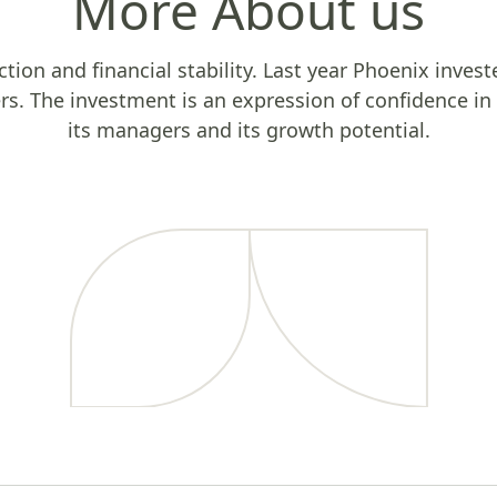
More About us
uction and financial stability. Last year Phoenix invest
ers. The investment is an expression of confidence i
its managers and its growth potential.