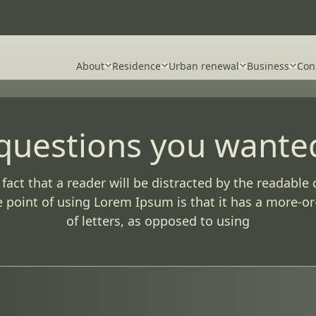
About
Residence
Urban renewal
Business
Con
 questions you wante
d fact that a reader will be distracted by the readabl
he point of using Lorem Ipsum is that it has a more-or
of letters, as opposed to using