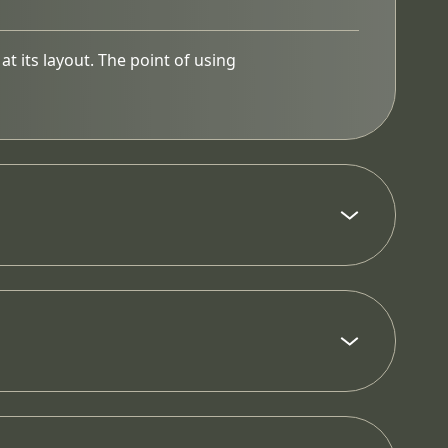
at its layout. The point of using